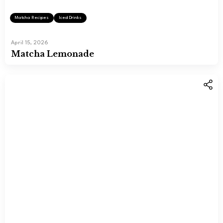
Matcha Recipes
Iced Drinks
April 15, 2026
Matcha Lemonade