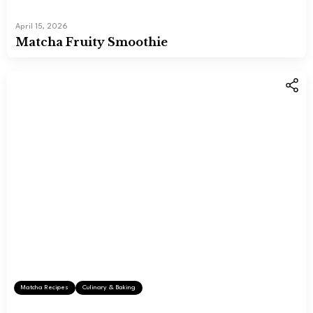
April 15, 2026
Matcha Fruity Smoothie
Matcha Recipes
Culinary & Baking