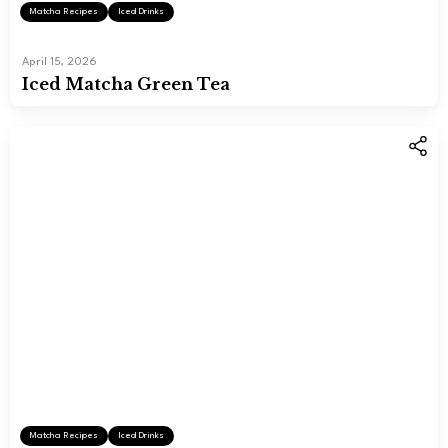
Matcha Recipes
Iced Drinks
April 15, 2026
Iced Matcha Green Tea
Matcha Recipes
Iced Drinks