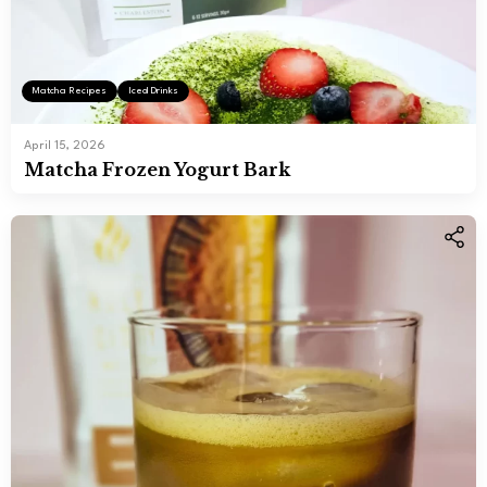
Matcha Recipes
Iced Drinks
April 15, 2026
Matcha Frozen Yogurt Bark