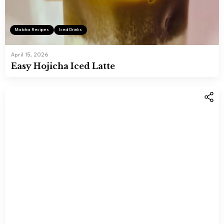
Matcha Recipes
Iced Drinks
April 15, 2026
Easy Hojicha Iced Latte