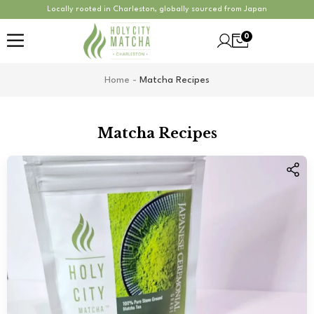
Locally rooted in Charleston, globally sourced from Japan
0
Home
-
Matcha Recipes
Matcha Recipes