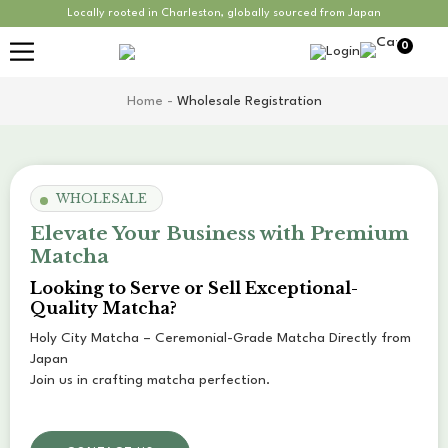
Locally rooted in Charleston, globally sourced from Japan
0
Home
-
Wholesale Registration
WHOLESALE
Elevate Your Business with Premium
Matcha
Looking to Serve or Sell Exceptional-
Quality Matcha?
Holy City Matcha – Ceremonial-Grade Matcha Directly from
Japan
Join us in crafting matcha perfection.