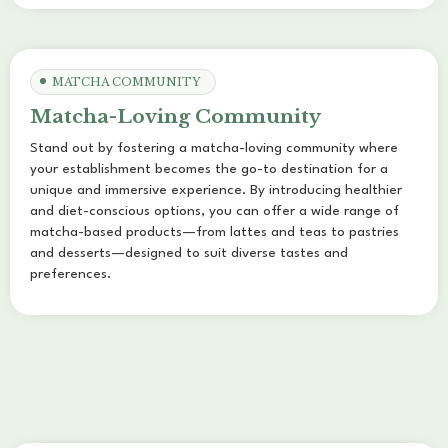
MATCHA COMMUNITY
Matcha-Loving Community
Stand out by fostering a matcha-loving community where
your establishment becomes the go-to destination for a
unique and immersive experience. By introducing healthier
and diet-conscious options, you can offer a wide range of
matcha-based products—from lattes and teas to pastries
and desserts—designed to suit diverse tastes and
preferences.