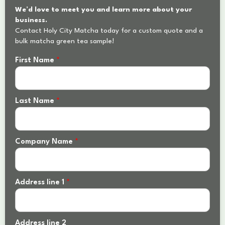
We’d love to meet you and learn more about your
business.
Contact Holy City Matcha today for a custom quote and a
bulk matcha green tea sample!
First Name
*
Last Name
*
Company Name
*
Address line 1
*
Address line 2