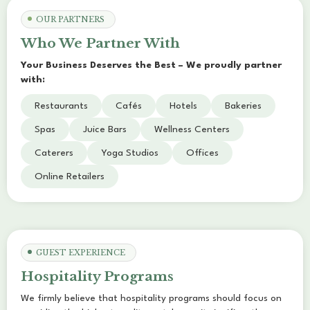
OUR PARTNERS
Who We Partner With
Your Business Deserves the Best – We proudly partner
with:
Restaurants
Cafés
Hotels
Bakeries
Spas
Juice Bars
Wellness Centers
Caterers
Yoga Studios
Offices
Online Retailers
GUEST EXPERIENCE
Hospitality Programs
We firmly believe that hospitality programs should focus on