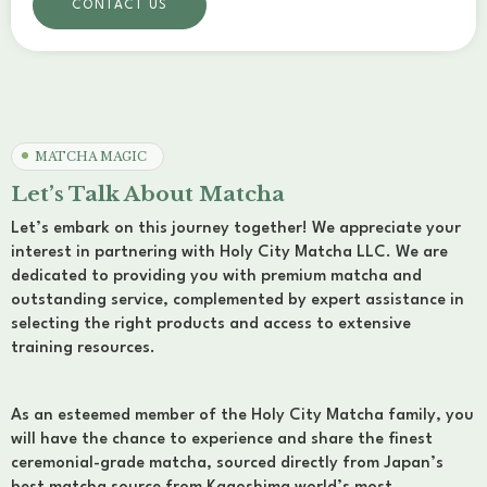
CONTACT US
MATCHA MAGIC
Let’s Talk About Matcha
Let’s embark on this journey together! We appreciate your
interest in partnering with Holy City Matcha LLC. We are
dedicated to providing you with premium matcha and
outstanding service, complemented by expert assistance in
selecting the right products and access to extensive
training resources.
As an esteemed member of the Holy City Matcha family, you
will have the chance to experience and share the finest
ceremonial-grade matcha, sourced directly from Japan’s