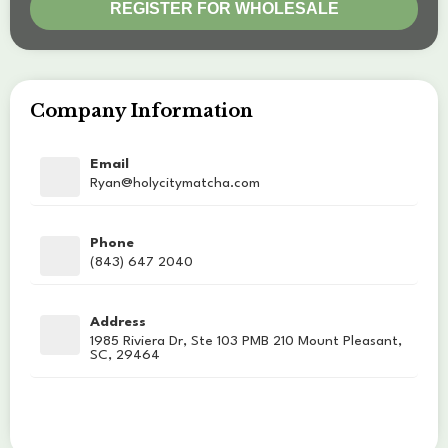
Company Information
Email
Ryan@holycitymatcha.com
Phone
(843) 647 2040
Address
1985 Riviera Dr, Ste 103 PMB 210 Mount Pleasant,
SC, 29464