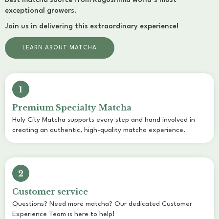
best matcha source from Kagoshima world’s most
exceptional growers.
Join us in delivering this extraordinary experience!
LEARN ABOUT MATCHA
1
Premium Specialty Matcha
Holy City Matcha supports every step and hand involved in
creating an authentic, high-quality matcha experience.
2
Customer service
Questions? Need more matcha? Our dedicated Customer
Experience Team is here to help!