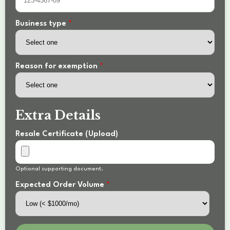
Business type
*
Reason for exemption
*
Extra Details
Resale Certificate (Upload)
Optional supporting document.
Expected Order Volume
*