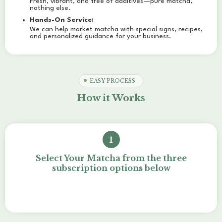
Fresh, vibrant, and free of additives—pure matcha,
nothing else.
Hands-On Service:
We can help market matcha with special signs, recipes,
and personalized guidance for your business.
EASY PROCESS
How it Works
1
Select Your Matcha from the three
subscription options below