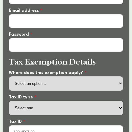
Email address
*
Password
*
Tax Exemption Details
Where does this exemption apply?
*
Tax ID type
*
Tax ID
*