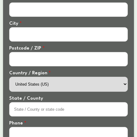
City
*
Postcode / ZIP
*
Country / Region
*
State / County
Phone
*