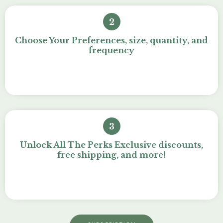
2
Choose Your Preferences, size, quantity, and
frequency
3
Unlock All The Perks Exclusive discounts,
free shipping, and more!