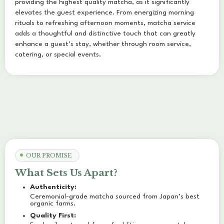
providing the highest quality matcha, as it significantly
elevates the guest experience. From energizing morning
rituals to refreshing afternoon moments, matcha service
adds a thoughtful and distinctive touch that can greatly
enhance a guest’s stay, whether through room service,
catering, or special events.
OUR PROMISE
What Sets Us Apart?
Authenticity:
Ceremonial-grade matcha sourced from Japan’s best
organic farms.
Quality First: