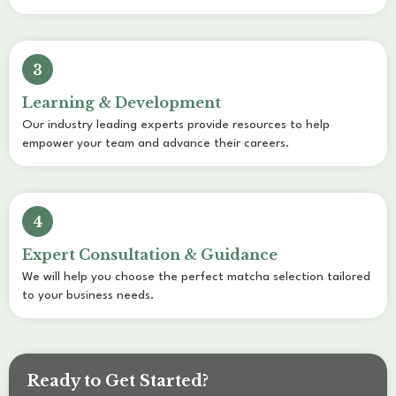
3
Learning & Development
Our industry leading experts provide resources to help
empower your team and advance their careers.
4
Expert Consultation & Guidance
We will help you choose the perfect matcha selection tailored
to your business needs.
Ready to Get Started?